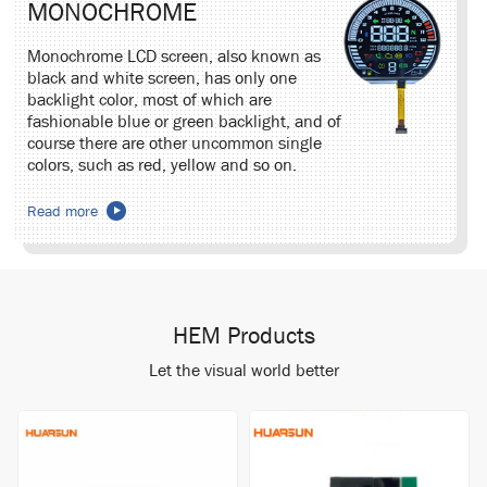
MONOCHROME
Monochrome LCD screen, also known as
black and white screen, has only one
backlight color, most of which are
fashionable blue or green backlight, and of
course there are other uncommon single
colors, such as red, yellow and so on.
Read more
HEM Products
Let the visual world better