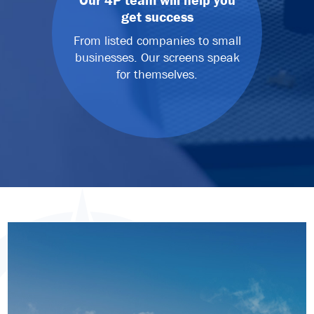
Our 4P team will help you
get success
From listed companies to small
businesses. Our screens speak
for themselves.