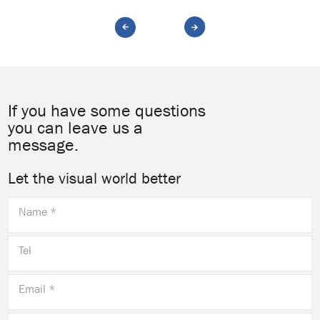
If you have some questions
you can leave us a
message.
Let the visual world better
Name *
Tel
Email *