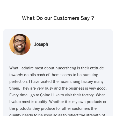
What Do our Customers Say ?
Dizard
While working with huaersheng I just started my import
business. My friend told me to find suppliers on
Alibaba but everything seems not so simple. I first
found a supplier on Alibaba the price was very
attractive and I ended up with a bunch of garbage. After
working with huaersheng what I appreciate the most is
the company’s patience with customers. I remember
one time because of my problem there was a problem