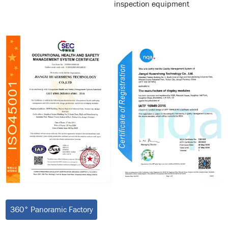
inspection equipment
360° Panoramic Factory