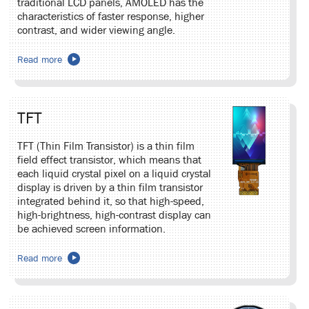
traditional LCD panels, AMOLED has the
characteristics of faster response, higher
contrast, and wider viewing angle.
Read more
TFT
TFT (Thin Film Transistor) is a thin film
field effect transistor, which means that
each liquid crystal pixel on a liquid crystal
display is driven by a thin film transistor
integrated behind it, so that high-speed,
high-brightness, high-contrast display can
be achieved screen information.
Read more