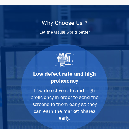
Why Choose Us ?
Let the visual world better
Low defect rate and high
proficiency
Low defective rate and high
proficiency in order to send the
screens to them early so they
can earn the market shares
early.