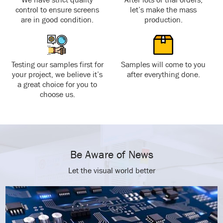
control to ensure screens
let’s make the mass
are in good condition.
production.
Testing our samples first for
Samples will come to you
your project, we believe it’s
after everything done.
a great choice for you to
choose us.
Be Aware of News
Let the visual world better