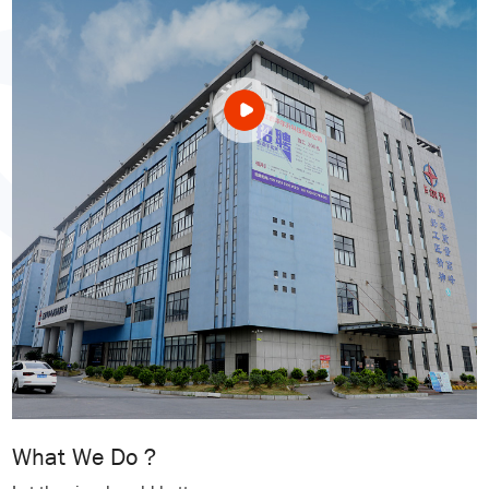
What We Do ?