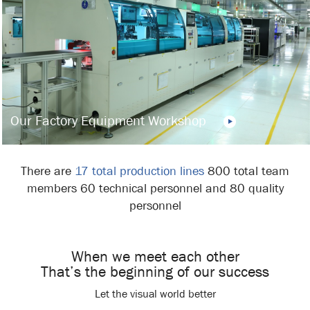
Our Factory Equipment Workshop
There are
17 total production lines
800 total team
members 60 technical personnel and 80 quality
personnel
When we meet each other
That’s the beginning of our success
Let the visual world better