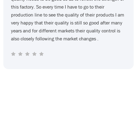
with the bill of lading and I couldn’t clear the customs.
The goods worth tens of thousands of dollars were
detained in the customs. This loss is for me. The newly
established company really couldn't afford it. At that
time I was very anxious. At this time huaersheng helped
us keep in touch with the freight forwarder and helped
me bring the goods out at the customs deadline.
Huaersheng always emphasizes that when a problem
arises it should be dealt with as soon as possible and
after the problem is solved it is time to care about who
is right and who is wrong. Now we have been
cooperating for two years and my company is
developing well now. I am grateful to huaersheng.