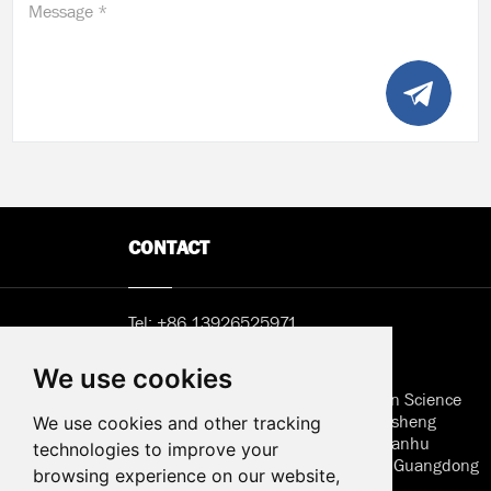
Message *
CONTACT
Tel:
+86 13926525971
Email:
Sunny@hemlcd.com
We use cookies
Address in Shenzhen: B402, Jieshun Science
and Technology Center, No. 5, Guansheng
We use cookies and other tracking
Second Road, Luhu Community, Guanhu
technologies to improve your
Street, Longhua District, Shenzhen, Guangdong
browsing experience on our website,