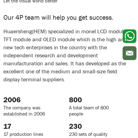
Let the visual world better
Our 4P team will help you get success.
Huaersheng(HEM) specialized in monel LCD module
TFT module and OLED module which is the high and
new tech enterprises in the country with the
independent research and development
manufacturation and sales. It has developed as the
excellent one of the medium and small-size field
display terminal suppliers.
2006
800
The company was
A total team of 800
established in 2006
people
17
230
17 production lines
230 sets of quality