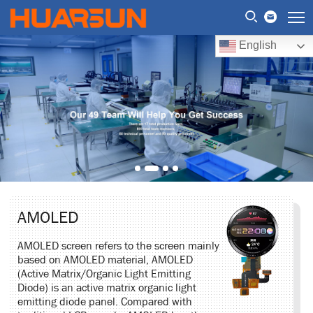
English
AMOLED
AMOLED screen refers to the screen mainly
based on AMOLED material, AMOLED
(Active Matrix/Organic Light Emitting
Diode) is an active matrix organic light
emitting diode panel. Compared with