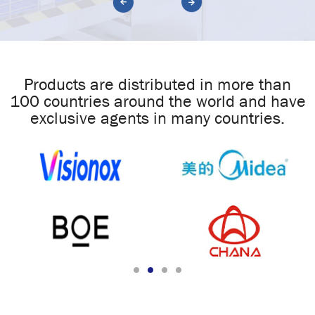
Products are distributed in more than
100 countries around the world and have
exclusive agents in many countries.