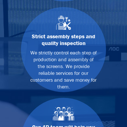
Strict assembly steps and
quality inspection
We strictly control each step of
production and assembly of
the screens. We provide
reliable services for our
customers and save money for
them.