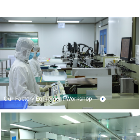
Our Factory Equipment Workshop