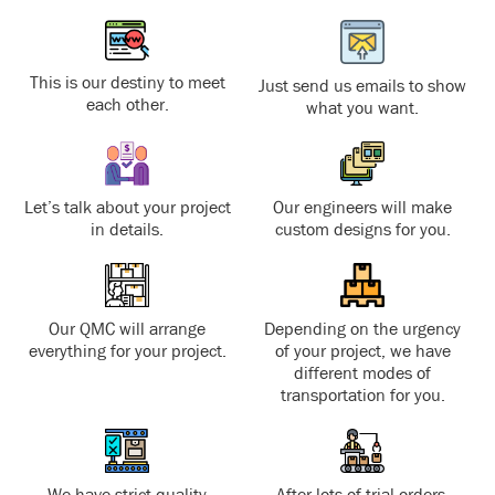
This is our destiny to meet
Just send us emails to show
each other.
what you want.
Let’s talk about your project
Our engineers will make
in details.
custom designs for you.
Our QMC will arrange
Depending on the urgency
everything for your project.
of your project, we have
different modes of
transportation for you.
We have strict quality
After lots of trial orders,