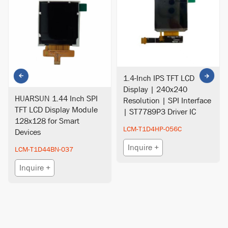
1.4-Inch IPS TFT LCD
Display | 240x240
HUARSUN 1.44 Inch SPI
Resolution | SPI Interface
TFT LCD Display Module
| ST7789P3 Driver IC
128x128 for Smart
LCM-T1D4HP-056C
Devices
Inquire +
LCM-T1D44BN-037
Inquire +