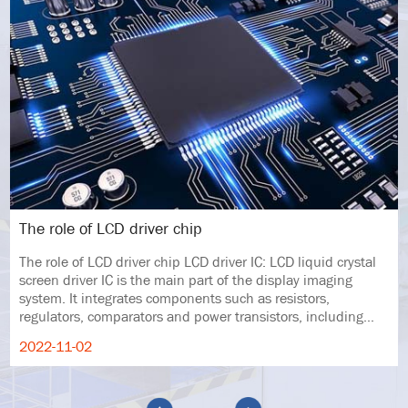
The role of LCD driver chip
The role of LCD driver chip LCD driver IC: LCD liquid crystal
screen driver IC is the main part of the display imaging
system. It integrates components such as resistors,
regulators, comparators and power transistors, including
LCD modules and displ
2022-11-02