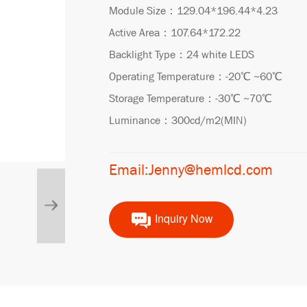
Module Size：129.04*196.44*4.23
Active Area：107.64*172.22
Backlight Type：24 white LEDS
Operating Temperature：-20℃ ~60℃
Storage Temperature：-30℃ ~70℃
Luminance：300cd/m2(MIN)
Email:Jenny@hemlcd.com
Inquiry Now