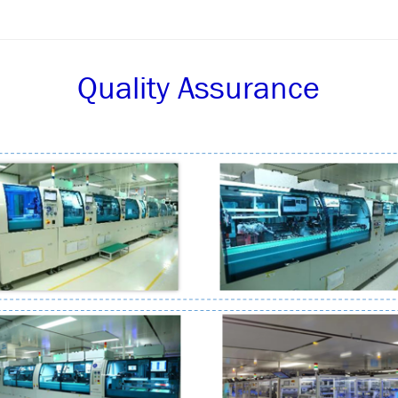
Quality Assurance