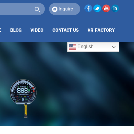
Inquire
E
BLOG
VIDEO
CONTACT US
VR FACTORY
English