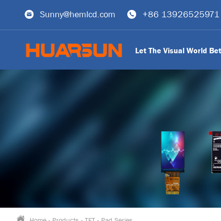
Sunny@hemlcd.com
+86 13926525971
Let The Visual World Be
Home
-
Products
-
TFT
-
Pad Series