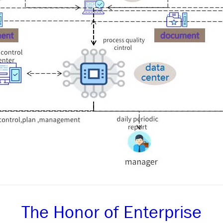
The Honor of Enterprise