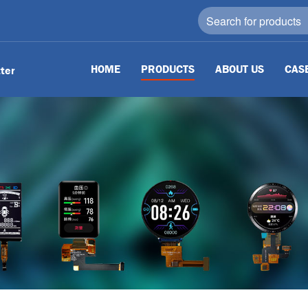
HOME
PRODUCTS
ABOUT US
CAS
tter