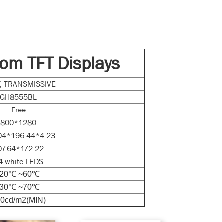
om TFT Displays
FT, TRANSMISSIVE
GH8555BL
Free
800*1280
04*196.44*4.23
07.64*172.22
4 white LEDS
-20℃ ~60℃
-30℃ ~70℃
0cd/m2(MIN)