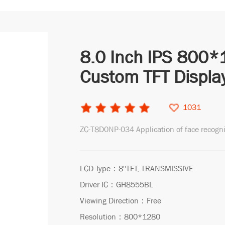
8.0 Inch IPS 800*
Custom TFT Displa
1031
ZC-T8D0NP-034 Application of face recogn
LCD Type：8''TFT, TRANSMISSIVE
Driver IC：GH8555BL
Viewing Direction：Free
Resolution：800*1280