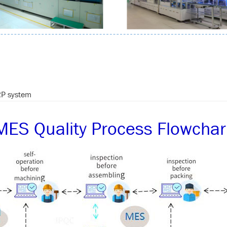
P system
MES Quality Process Flowchar