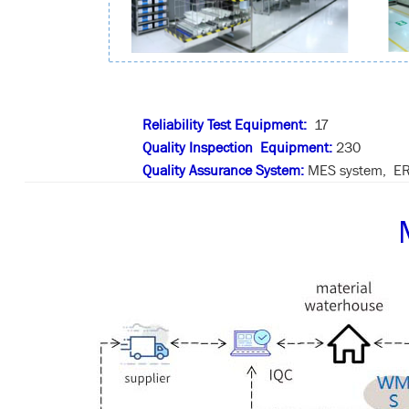
Reliability Test Equipment:
17
Quality Inspection Equipment:
230
Quality Assurance System:
MES system, ER