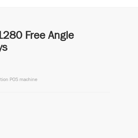
1280 Free Angle
ys
ition POS machine