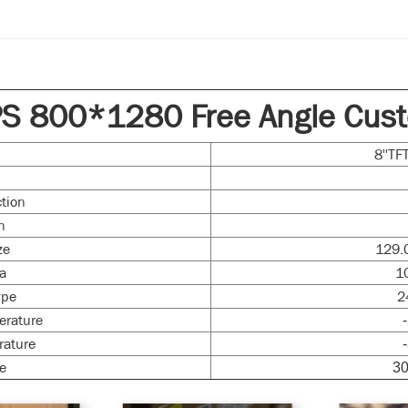
PS 800*1280 Free Angle Cust
e
8''T
ction
n
ze
129.
ea
1
ype
2
erature
rature
e
30