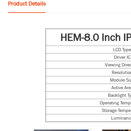
Product Details
HEM-8.0 Inch I
LCD Typ
Driver IC
Viewing Dire
Resolutio
Module Si
Active Ar
Backlight T
Operating Temp
Storage Tempe
Luminanc