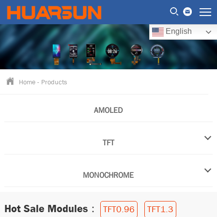
English
Home
-
Products
AMOLED
TFT
MONOCHROME
Hot Sale Modules：
TFT0.96
TFT1.3