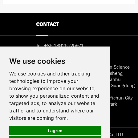
CONTACT
Tel:
+86 13926525971
Email:
Sunny@hemlcd.com
We use cookies
Address in Shenzhen: B402, Jieshun Science
and Technology Center, No. 5, Guansheng
We use cookies and other tracking
Second Road, Luhu Community, Guanhu
technologies to improve your
Street, Longhua District, Shenzhen, Guangdong
browsing experience on our website,
to show you personalized content and
Address of factory: Jiangxi Province Yichun City
targeted ads, to analyze our website
Wanzai High Techonology Industry Park
Huaersheng
traffic, and to understand where our
visitors are coming from.
I agree
Copyright © Jiangxi. Huaersheng Technology Co.,LTD