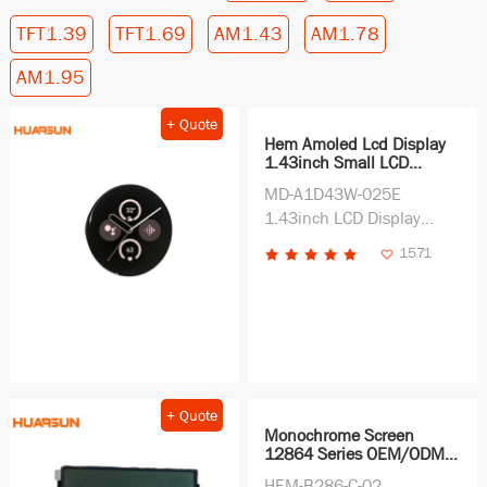
TFT1.39
TFT1.69
AM1.43
AM1.78
AM1.95
+ Quote
Hem Amoled Lcd Display
1.43inch Small LCD
Screen Display China
MD-A1D43W-025E
Wholesale Manufacturer
for Wearable Device
1.43inch LCD Display
Screen Support ODM
1571
China LCD Display
Wholesale Price Display
Supplier
+ Quote
Monochrome Screen
12864 Series OEM/ODM
Supplier Wholesale Price
HEM-B286-C-02