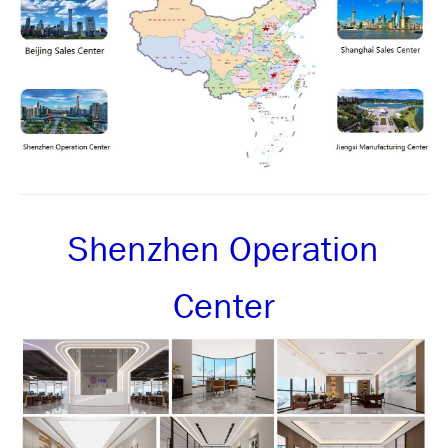
Shenzhen Operation
Center