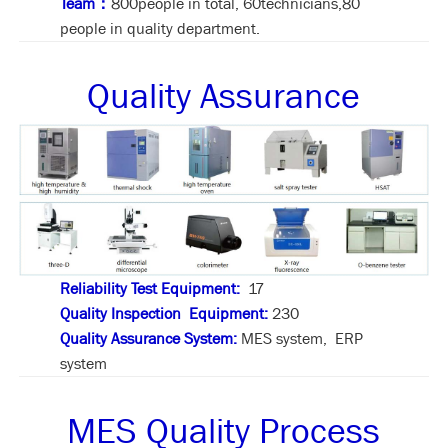
Team：
800people in total, 60technicians,80
people in quality department.
Quality Assurance
Reliability Test Equipment:
17
Quality Inspection Equipment:
230
Quality Assurance System:
MES system, ERP
system
MES Quality Process