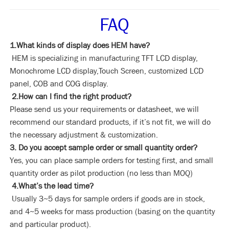
FAQ
1.What kinds of display does HEM have?
HEM is specializing in manufacturing TFT LCD display,
Monochrome LCD display,Touch Screen, customized LCD
panel, COB and COG display.
2.How can I find the right product?
Please send us your requirements or datasheet, we will
recommend our standard products, if it’s not fit, we will do
the necessary adjustment & customization.
3. Do you accept sample order or small quantity order?
Yes, you can place sample orders for testing first, and small
quantity order as pilot production (no less than MOQ)
4.What’s the lead time?
Usually 3~5 days for sample orders if goods are in stock,
and 4~5 weeks for mass production (basing on the quantity
and particular product).