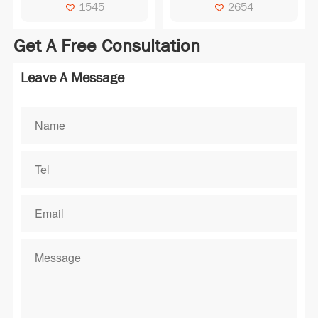
Operating Temperature：
1545
2654
0℃~50℃ Storage
Temperature：-10℃~60℃
Get A Free Consultation
Drive Mode：1/64D,1/9B
Viewing Direction：6:00
Leave A Message
Polarizer Type：
TRANSMISSIVE
Connector：COG/NT7538
Module Size：