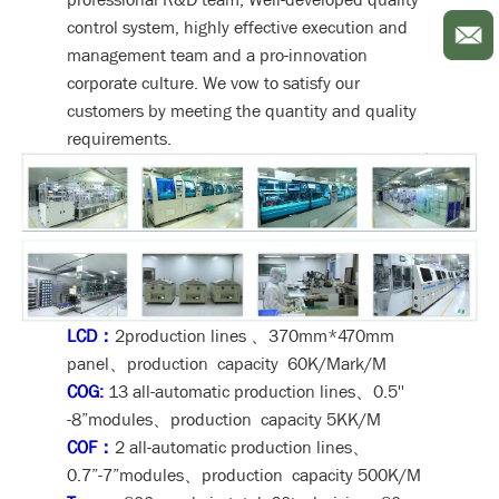
control system, highly effective execution and
management team and a pro-innovation
corporate culture. We vow to satisfy our
customers by meeting the quantity and quality
requirements.
LCD：
2production lines 、370mm*470mm
panel、production capacity 60K/Mark/M
COG:
13 all-automatic production lines、0.5''
-8”modules、production capacity 5KK/M
COF：
2 all-automatic production lines、
0.7”-7”modules、production capacity 500K/M