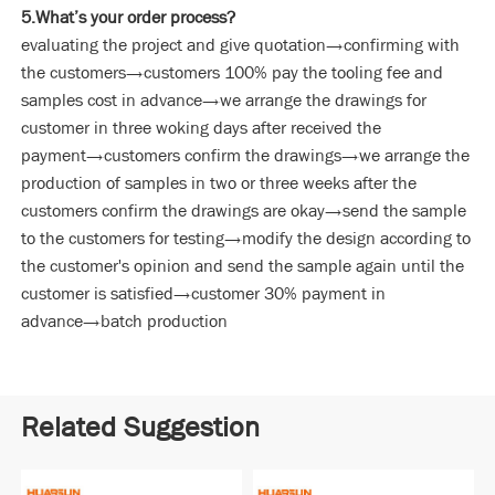
5.What’s your order process?
evaluating the project and give quotation→confirming with
the customers→customers 100% pay the tooling fee and
samples cost in advance→we arrange the drawings for
customer in three woking days after received the
payment→customers confirm the drawings→we arrange the
production of samples in two or three weeks after the
customers confirm the drawings are okay→send the sample
to the customers for testing→modify the design according to
the customer's opinion and send the sample again until the
customer is satisfied→customer 30% payment in
advance→batch production
Related Suggestion