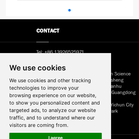
CONTACT
Tel:
+86 13926525971
Email:
Sunny@hemlcd.com
We use cookies
Address in Shenzhen: B402, Jieshun Science
and Technology Center, No. 5, Guansheng
We use cookies and other tracking
Second Road, Luhu Community, Guanhu
technologies to improve your
Street, Longhua District, Shenzhen, Guangdong
browsing experience on our website,
to show you personalized content and
Address of factory: Jiangxi Province Yichun City
targeted ads, to analyze our website
Wanzai High Techonology Industry Park
Huaersheng
traffic, and to understand where our
visitors are coming from.
I agree