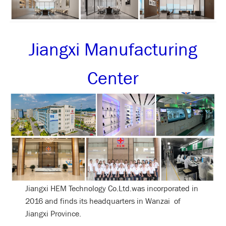
Jiangxi Manufacturing
Center
Jiangxi HEM Technology Co.Ltd.was incorporated in
2016 and finds its headquarters in Wanzai of
Jiangxi Province.