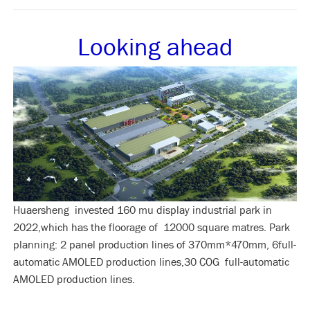
Looking ahead
Huaersheng invested 160 mu display industrial park in
2022,which has the floorage of 12000 square matres. Park
planning: 2 panel production lines of 370mm*470mm, 6full-
automatic AMOLED production lines,30 COG full-automatic
AMOLED production lines.