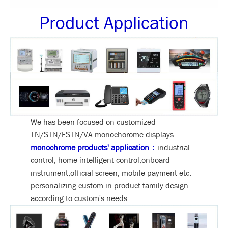
Product Application
We has been focused on customized
TN/STN/FSTN/VA monochorome displays.
monochrome products' application：
industrial
control, home intelligent control,onboard
instrument,official screen, mobile payment etc.
personalizing custom in product family design
according to custom's needs.