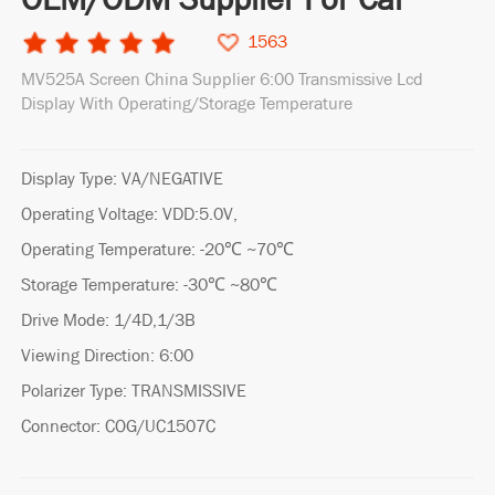
1563
MV525A Screen China Supplier 6:00 Transmissive Lcd
Display With Operating/Storage Temperature
Display Type: VA/NEGATIVE
Operating Voltage: VDD:5.0V,
Operating Temperature: -20℃ ~70℃
Storage Temperature: -30℃ ~80℃
Drive Mode: 1/4D,1/3B
Viewing Direction: 6:00
Polarizer Type: TRANSMISSIVE
Connector: COG/UC1507C