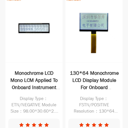
Monochrome LCD
130*64 Monochrome
Mono LCM Applied To
LCD Display Module
Onboard Instrument
For Onboard
LCD Display Panel
Instrument LCM Best
Display Type：
Display Type：
Supplier
ETN/NEGATIVE Module
FSTN/POSITIVE
Size：98.00*30.60*2.1
Resolution：130*64
Active Area：94.00*27.60
Operating Voltage：
VDD:3.0V,Vlcd:9.0V