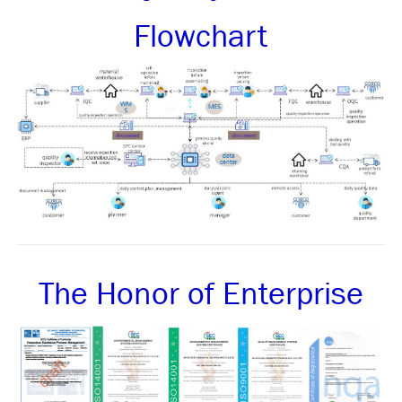
Flowchart
The Honor of Enterprise