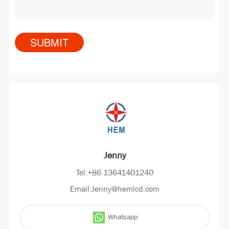
Jenny
Tel:+86 13641401240
Email:Jenny@hemlcd.com
Whatsapp