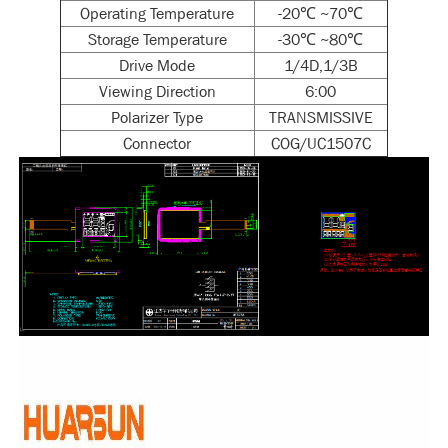
Operating Temperature
-20℃ ~70℃
Storage Temperature
-30℃ ~80℃
Drive Mode
1/4D,1/3B
Viewing Direction
6:00
Polarizer Type
TRANSMISSIVE
Connector
COG/UC1507C