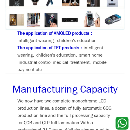
The application of AMOLED products：
intelligent wearing, children's education
The application of TFT products：
intelligent
wearing, children's education, smart home,
industrial control medical treatment, mobile
payment etc.
Manufacturing Capacity
We now have two complete monochrome LCD
production lines, a dozen of fully automatic COG
production line and the full processing capacity
for COB and CTP full lamination.With a
professional R&D team, Well-developed quality