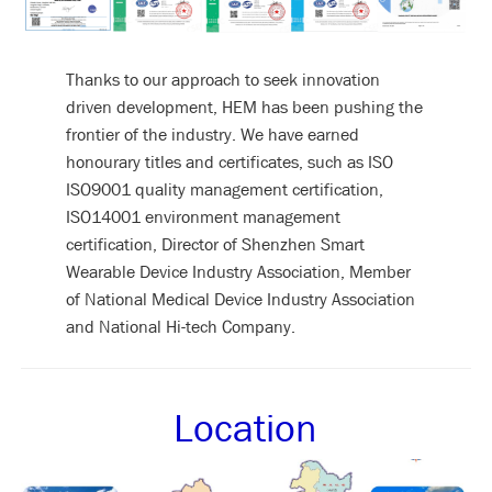
Thanks to our approach to seek innovation
driven development, HEM has been pushing the
frontier of the industry. We have earned
honourary titles and certificates, such as ISO
ISO9001 quality management certification,
ISO14001 environment management
certification, Director of Shenzhen Smart
Wearable Device Industry Association, Member
of National Medical Device Industry Association
and National Hi-tech Company.
Location