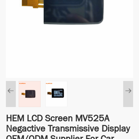
HEM LCD Screen MV525A
Negactive Transmissive Display
OEM/ODM Supplier For Car