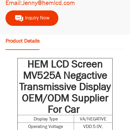
Email:Jenny@hemlcd.com
Inquiry Now
Product Details
HEM LCD Screen
MV525A Negactive
Transmissive Display
OEM/ODM Supplier
For Car
Display Type
VA/NEGATIVE
Operating Voltage
VDD:5.0V,