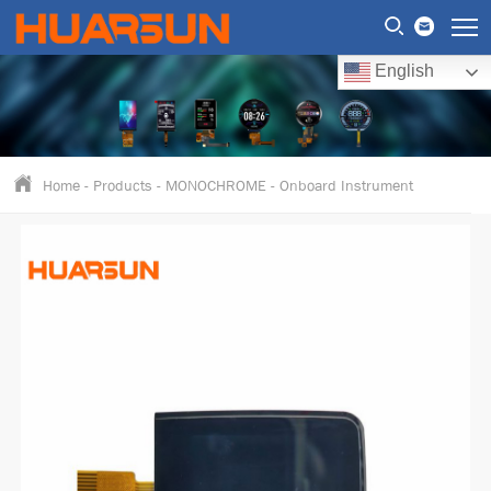
English
Home
-
Products
-
MONOCHROME
-
Onboard Instrument