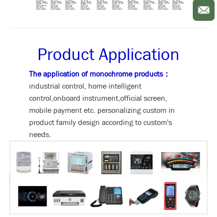
Product Application
The application of monochrome products：
industrial control, home intelligent
control,onboard instrument,official screen,
mobile payment etc. personalizing custom in
product family design according to custom's
needs.