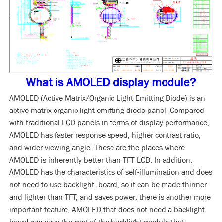
What is AMOLED display module?
AMOLED (Active Matrix/Organic Light Emitting Diode) is an
active matrix organic light emitting diode panel. Compared
with traditional LCD panels in terms of display performance,
AMOLED has faster response speed, higher contrast ratio,
and wider viewing angle. These are the places where
AMOLED is inherently better than TFT LCD. In addition,
AMOLED has the characteristics of self-illumination and does
not need to use backlight. board, so it can be made thinner
and lighter than TFT, and saves power; there is another more
important feature, AMOLED that does not need a backlight
board can save the cost of the backlight module that