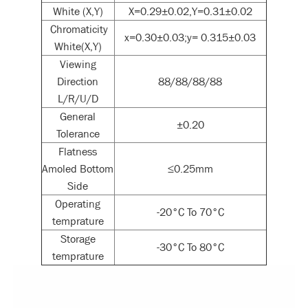
White (X,Y)
X=0.29±0.02,Y=0.31±0.02
Chromaticity
x=0.30±0.03;y= 0.315±0.03
White(X,Y)
Viewing
Direction
88/88/88/88
L/R/U/D
General
±0.20
Tolerance
Flatness
Amoled Bottom
≤0.25mm
Side
Operating
-20°C To 70°C
temprature
Storage
-30°C To 80°C
temprature