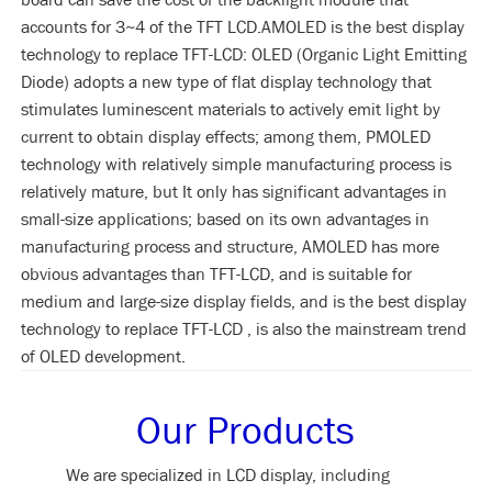
accounts for 3~4 of the TFT LCD.AMOLED is the best display
technology to replace TFT-LCD: OLED (Organic Light Emitting
Diode) adopts a new type of flat display technology that
stimulates luminescent materials to actively emit light by
current to obtain display effects; among them, PMOLED
technology with relatively simple manufacturing process is
relatively mature, but It only has significant advantages in
small-size applications; based on its own advantages in
manufacturing process and structure, AMOLED has more
obvious advantages than TFT-LCD, and is suitable for
medium and large-size display fields, and is the best display
technology to replace TFT-LCD , is also the mainstream trend
of OLED development.
Our Products
We are specialized in LCD display, including