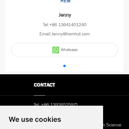
Jenny
Tel:+86 13641401240
Email:Jenny@hemlcd.com
Whatsapp
CONTACT
Tel:
+86 13926525971
Email:
Sunny@hemlcd.com
We use cookies
Address in Shenzhen: B402, Jieshun Science