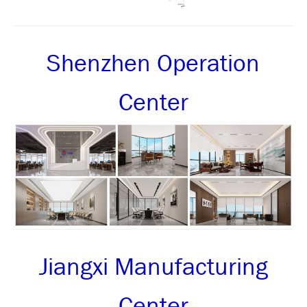
Shenzhen Operation
Center
Jiangxi Manufacturing
Center