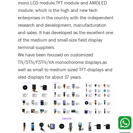
mono LCD module,TFT module and AMOLED
module, which is the high and new tech
enterprises in the country with the independent
research and development, manufacturation
and sales. It has developed as the excellent one
of the medium and small-size field display
terminal suppliers.
We have been focused on customized
TN/STN/FSTN/VA monochorome displays,as
well as small to medium sized TFT displays and
oled displays for about 17 years.