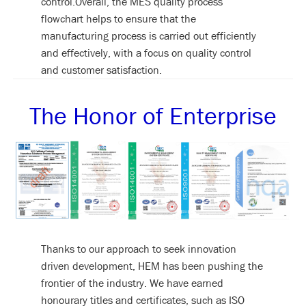
control.Overall, the MES quality process
flowchart helps to ensure that the
manufacturing process is carried out efficiently
and effectively, with a focus on quality control
and customer satisfaction.
The Honor of Enterprise
Thanks to our approach to seek innovation
driven development, HEM has been pushing the
frontier of the industry. We have earned
honourary titles and certificates, such as ISO