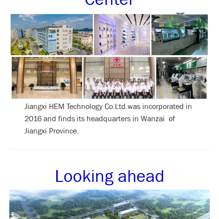
Jiangxi HEM Technology Co.Ltd.was incorporated in
2016 and finds its headquarters in Wanzai of
Jiangxi Province.
Looking ahead