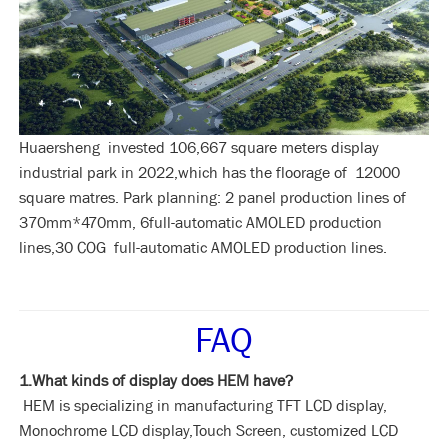
Huaersheng invested 106,667 square meters display
industrial park in 2022,which has the floorage of 12000
square matres. Park planning: 2 panel production lines of
370mm*470mm, 6full-automatic AMOLED production
lines,30 COG full-automatic AMOLED production lines.
FAQ
1.What kinds of display does HEM have?
HEM is specializing in manufacturing TFT LCD display,
Monochrome LCD display,Touch Screen, customized LCD