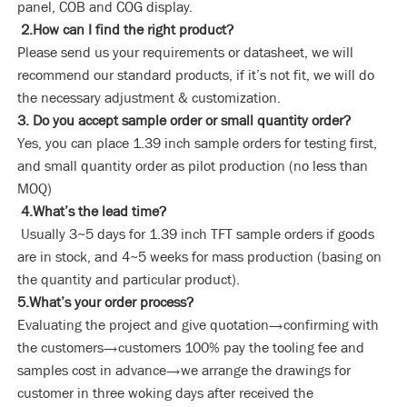
panel, COB and COG display.
2.How can I find the right product?
Please send us your requirements or datasheet, we will
recommend our standard products, if it’s not fit, we will do
the necessary adjustment & customization.
3. Do you accept sample order or small quantity order?
Yes, you can place 1.39 inch sample orders for testing first,
and small quantity order as pilot production (no less than
MOQ)
4.What’s the lead time?
Usually 3~5 days for 1.39 inch TFT sample orders if goods
are in stock, and 4~5 weeks for mass production (basing on
the quantity and particular product).
5.What’s your order process?
Evaluating the project and give quotation→confirming with
the customers→customers 100% pay the tooling fee and
samples cost in advance→we arrange the drawings for
customer in three woking days after received the