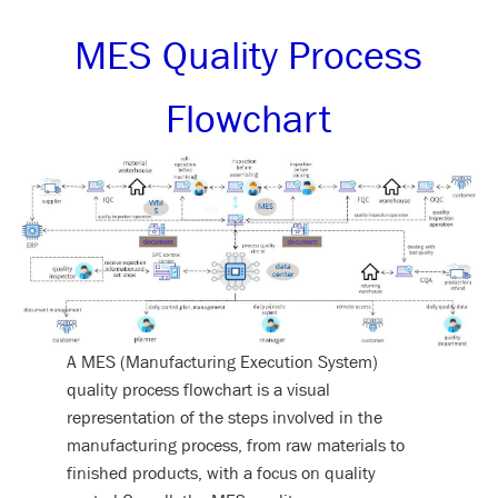
MES Quality Process
Flowchart
A MES (Manufacturing Execution System)
quality process flowchart is a visual
representation of the steps involved in the
manufacturing process, from raw materials to
finished products, with a focus on quality