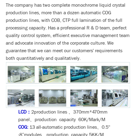
The company has two complete monochrome liquid crystal
production lines, more than a dozen automatic COG
production lines, with COB, CTP full lamination of the full
processing capacity. Has a professional R & D team, perfect
quality control system, efficient executive management team
and advocate innovation of the corporate culture. We
guarantee that we can meet our customers' requirements
both quantitatively and qualitatively.
LCD：
2production lines 、370mm*470mm
panel、production capacity 60K/Mark/M
COG:
13 all-automatic production lines、0.5''
-8”modules、production capacity 5KK/M