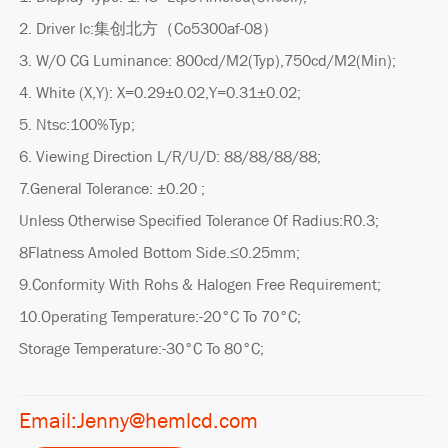
2. Driver Ic:集创北方（Co5300af-08）
3. W/O CG Luminance: 800cd/M2(Typ),750cd/M2(Min);
4. White (X,Y): X=0.29±0.02,Y=0.31±0.02;
5. Ntsc:100%Typ;
6. Viewing Direction L/R/U/D: 88/88/88/88;
7.General Tolerance: ±0.20 ;
Unless Otherwise Specified Tolerance Of Radius:R0.3;
8Flatness Amoled Bottom Side.≤0.25mm;
9.Conformity With Rohs & Halogen Free Requirement;
10.Operating Temperature:-20°C To 70°C;
Storage Temperature:-30°C To 80°C;
Email:Jenny@hemlcd.com