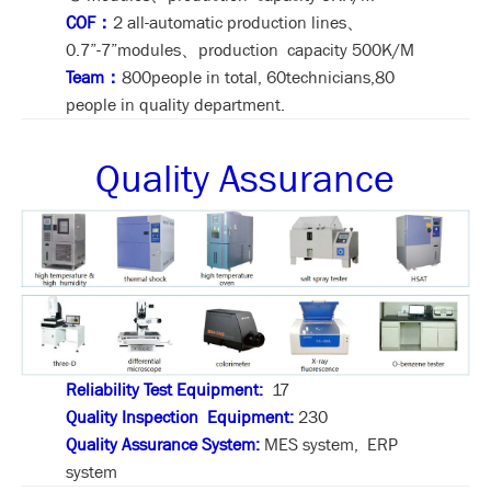
COF：
2 all-automatic production lines、
0.7”-7”modules、production capacity 500K/M
Team：
800people in total, 60technicians,80
people in quality department.
Quality Assurance
Reliability Test Equipment:
17
Quality Inspection Equipment:
230
Quality Assurance System:
MES system, ERP
system