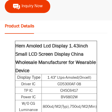
Inquiry Now
Product Details
Hem Amoled Lcd Display 1.43inch
Small LCD Screen Display China
Wholesale Manufacturer for Wearable
Device
1.43" Ltps-Amoled(Oncell)
Display Type
Driver IC
CO5300AF-08
TP IC
CHSC6417
Power IC
BV6802W
W/O CG
800cd/M2(Typ),750cd/M2(Min)
Luminance