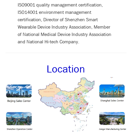
ISO9001 quality management certification,
ISO14001 environment management
certification, Director of Shenzhen Smart
Wearable Device Industry Association, Member
of National Medical Device Industry Association
and National Hi-tech Company.
Location