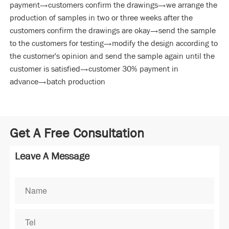
payment→customers confirm the drawings→we arrange the
production of samples in two or three weeks after the
customers confirm the drawings are okay→send the sample
to the customers for testing→modify the design according to
the customer's opinion and send the sample again until the
customer is satisfied→customer 30% payment in
advance→batch production
Get A Free Consultation
Leave A Message