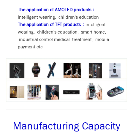
The application of AMOLED products：
intelligent wearing, children's education
The application of TFT products：
intelligent
wearing, children's education, smart home,
industrial control medical treatment, mobile
payment etc.
Manufacturing Capacity