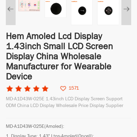
Hem Amoled Lcd Display
1.43inch Small LCD Screen
Display China Wholesale
Manufacturer for Wearable
Device
1571
MD-A1D43W-025E 1.43inch LCD Display Screen Support
ODM China LCD Display Wholesale Price Display Supplier
MD-A1D43W-025E(Amoled):
1. Display Type: 1.43" Ltps-Amoled(Oncell);