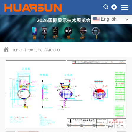
English
Home
-
Products
-
AMOLED