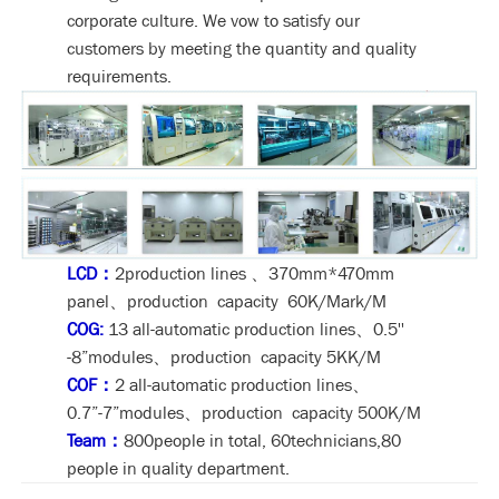
corporate culture. We vow to satisfy our
customers by meeting the quantity and quality
requirements.
LCD：
2production lines 、370mm*470mm
panel、production capacity 60K/Mark/M
COG:
13 all-automatic production lines、0.5''
-8”modules、production capacity 5KK/M
COF：
2 all-automatic production lines、
0.7”-7”modules、production capacity 500K/M
Team：
800people in total, 60technicians,80
people in quality department.