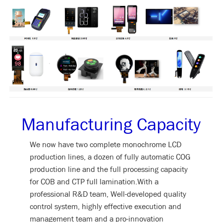
Manufacturing Capacity
We now have two complete monochrome LCD
production lines, a dozen of fully automatic COG
production line and the full processing capacity
for COB and CTP full lamination.With a
professional R&D team, Well-developed quality
control system, highly effective execution and
management team and a pro-innovation