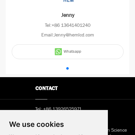
Jenny
Tel:+86 13641401240
Email:Jenny@hemlcd.com
Whatsapp
CONTACT
Tel:
+86 13926525971
Email:
Sunny@hemlcd.com
We use cookies
Address in Shenzhen: B402, Jieshun Science