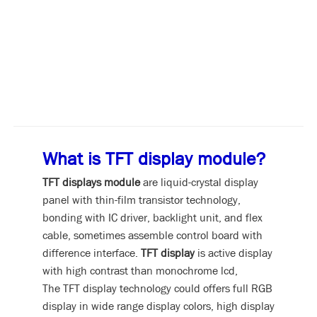
What is TFT display module?
TFT displays module
are liquid-crystal display
panel with thin-film transistor technology,
bonding with IC driver, backlight unit, and flex
cable, sometimes assemble control board with
difference interface.
TFT display
is active display
with high contrast than monochrome lcd,
The TFT display technology could offers full RGB
display in wide range display colors, high display