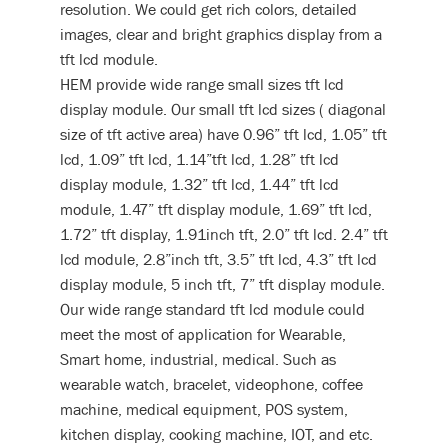
resolution. We could get rich colors, detailed
images, clear and bright graphics display from a
tft lcd module.
HEM provide wide range small sizes tft lcd
display module. Our small tft lcd sizes ( diagonal
size of tft active area) have 0.96” tft lcd, 1.05” tft
lcd, 1.09” tft lcd, 1.14”tft lcd, 1.28” tft lcd
display module, 1.32” tft lcd, 1.44” tft lcd
module, 1.47” tft display module, 1.69” tft lcd,
1.72” tft display, 1.91inch tft, 2.0” tft lcd. 2.4” tft
lcd module, 2.8”inch tft, 3.5” tft lcd, 4.3” tft lcd
display module, 5 inch tft, 7” tft display module.
Our wide range standard tft lcd module could
meet the most of application for Wearable,
Smart home, industrial, medical. Such as
wearable watch, bracelet, videophone, coffee
machine, medical equipment, POS system,
kitchen display, cooking machine, IOT, and etc.