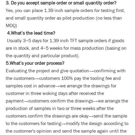
3. Do you accept sample order or small quantity order?
Yes, you can place 1.39 inch sample orders for testing first,
and small quantity order as pilot production (no less than
MOQ)
4.What’s the lead time?
Usually 3~5 days for 1.39 inch TFT sample orders if goods
are in stock, and 4~5 weeks for mass production (basing on
the quantity and particular product).
5.What’s your order process?
Evaluating the project and give quotation→confirming with
the customers→customers 100% pay the tooling fee and
samples cost in advance→we arrange the drawings for
customer in three woking days after received the
payment→customers confirm the drawings→we arrange the
production of samples in two or three weeks after the
customers confirm the drawings are okay→send the sample
to the customers for testing→modify the design according to
the customer's opinion and send the sample again until the