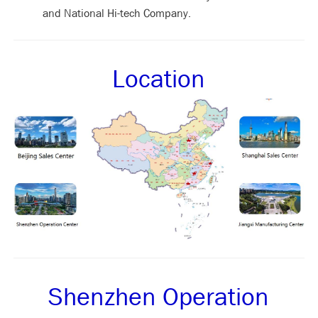
and National Hi-tech Company.
Location
Shenzhen Operation