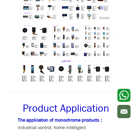
Product Application
The application of monochrome products：
industrial control, home intelligent