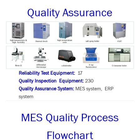
Quality Assurance
Reliability Test Equipment:
17
Quality Inspection Equipment:
230
Quality Assurance System:
MES system, ERP
system
MES Quality Process
Flowchart