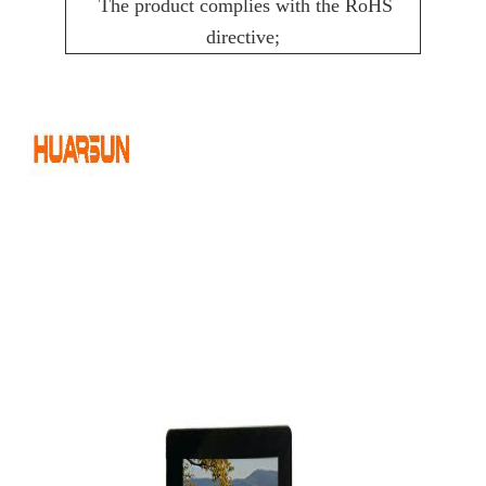
The product complies with the RoHS
directive;