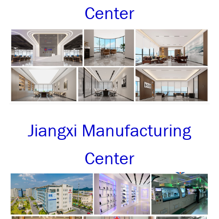
Center
Jiangxi Manufacturing
Center