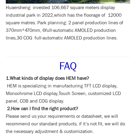
Huaersheng invested 106,667 square meters display
industrial park in 2022,which has the floorage of 12000
square matres. Park planning: 2 panel production lines of
370mm*470mm, 6full-automatic AMOLED production
lines,30 COG full-automatic AMOLED production lines.
FAQ
1.What kinds of display does HEM have?
HEM is specializing in manufacturing TFT LCD display,
Monochrome LCD display,Touch Screen, customized LCD
panel, COB and COG display.
2.How can I find the right product?
Please send us your requirements or datasheet, we will
recommend our standard products, if it’s not fit, we will do
the necessary adjustment & customization.