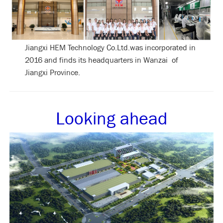
Jiangxi HEM Technology Co.Ltd.was incorporated in
2016 and finds its headquarters in Wanzai of
Jiangxi Province.
Looking ahead