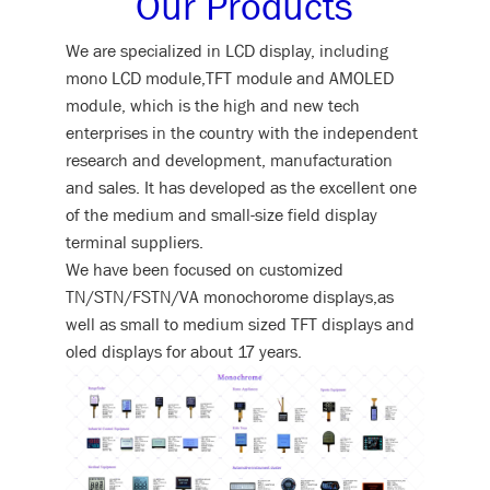
Our Products
We are specialized in LCD display, including
mono LCD module,TFT module and AMOLED
module, which is the high and new tech
enterprises in the country with the independent
research and development, manufacturation
and sales. It has developed as the excellent one
of the medium and small-size field display
terminal suppliers.
We have been focused on customized
TN/STN/FSTN/VA monochorome displays,as
well as small to medium sized TFT displays and
oled displays for about 17 years.