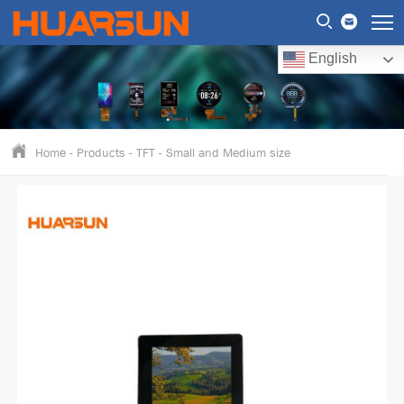
English
Home
-
Products
-
TFT
-
Small and Medium size