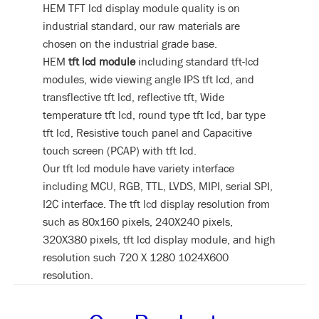
HEM TFT lcd display module quality is on
industrial standard, our raw materials are
chosen on the industrial grade base.
HEM
tft lcd module
including standard tft-lcd
modules, wide viewing angle IPS tft lcd, and
transflective tft lcd, reflective tft, Wide
temperature tft lcd, round type tft lcd, bar type
tft lcd, Resistive touch panel and Capacitive
touch screen (PCAP) with tft lcd.
Our tft lcd module have variety interface
including MCU, RGB, TTL, LVDS, MIPI, serial SPI,
I2C interface. The tft lcd display resolution from
such as 80x160 pixels, 240X240 pixels,
320X380 pixels, tft lcd display module, and high
resolution such 720 X 1280 1024X600
resolution.