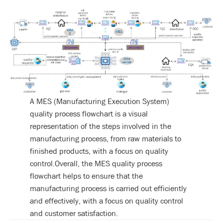
A MES (Manufacturing Execution System)
quality process flowchart is a visual
representation of the steps involved in the
manufacturing process, from raw materials to
finished products, with a focus on quality
control.Overall, the MES quality process
flowchart helps to ensure that the
manufacturing process is carried out efficiently
and effectively, with a focus on quality control
and customer satisfaction.