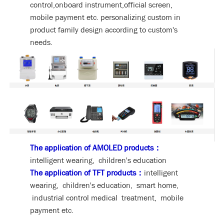
control,onboard instrument,official screen,
mobile payment etc. personalizing custom in
product family design according to custom's
needs.
The application of AMOLED products：
intelligent wearing, children's education
The application of TFT products：
intelligent
wearing, children's education, smart home,
industrial control medical treatment, mobile
payment etc.