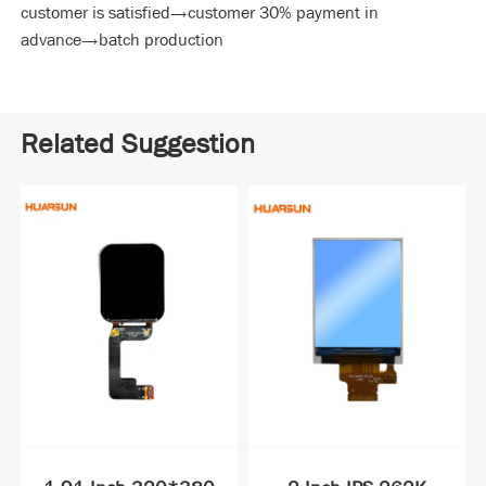
customer is satisfied→customer 30% payment in
advance→batch production
Related Suggestion