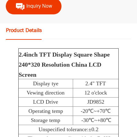
Inquiry Now
Product Details
2.4inch TFT Display Square Shape
240*320 Resolution China LCD
Screen
Display tye
2.4" TFT
Vewing direction
12 o'clock
LCD Drive
JD9852
Operating temp
-20℃~+70℃
Storage temp
-30℃~+80℃
Unspecified tolerance:±0.2