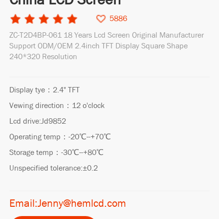
5886
ZC-T2D4BP-061 18 Years Lcd Screen Original Manufacturer
Support ODM/OEM 2.4inch TFT Display Square Shape
240*320 Resolution
Display tye：2.4" TFT
Vewing direction：12 o'clock
Lcd drive:Jd9852
Operating temp：-20℃--+70℃
Storage temp：-30℃--+80℃
Unspecified tolerance:±0.2
Email:Jenny@hemlcd.com