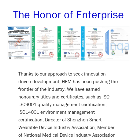
The Honor of Enterprise
Thanks to our approach to seek innovation
driven development, HEM has been pushing the
frontier of the industry. We have earned
honourary titles and certificates, such as ISO
ISO9001 quality management certification,
ISO14001 environment management
certification, Director of Shenzhen Smart
Wearable Device Industry Association, Member
of National Medical Device Industry Association