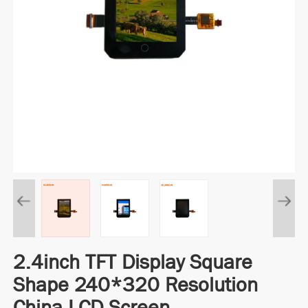
2.4inch TFT Display Square
Shape 240*320 Resolution
China LCD Screen