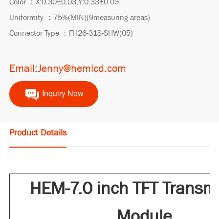
Color ：X:0.30±0.03,Y:0.33±0.03
Uniformity ：75%(MIN)(9measuring areas)
Connector Type ：FH26-31S-SHW(05)
Email:Jenny@hemlcd.com
Inquiry Now
Product Details
HEM-7.0 inch TFT Transm
Module