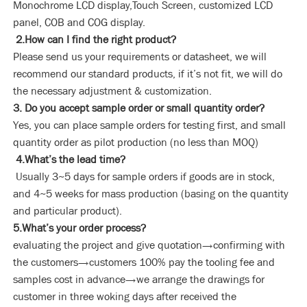
Monochrome LCD display,Touch Screen, customized LCD
panel, COB and COG display.
2.How can I find the right product?
Please send us your requirements or datasheet, we will
recommend our standard products, if it’s not fit, we will do
the necessary adjustment & customization.
3. Do you accept sample order or small quantity order?
Yes, you can place sample orders for testing first, and small
quantity order as pilot production (no less than MOQ)
4.What’s the lead time?
Usually 3~5 days for sample orders if goods are in stock,
and 4~5 weeks for mass production (basing on the quantity
and particular product).
5.What’s your order process?
evaluating the project and give quotation→confirming with
the customers→customers 100% pay the tooling fee and
samples cost in advance→we arrange the drawings for
customer in three woking days after received the