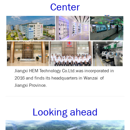
Center
Jiangxi HEM Technology Co.Ltd.was incorporated in
2016 and finds its headquarters in Wanzai of
Jiangxi Province.
Looking ahead