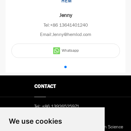
Jenny
Tel:+86 13641401240
Email:Jenny@hemlcd.com
Whatsapp
CONTACT
Tel:
+86 13926525971
Email:
Sunny@hemlcd.com
We use cookies
Address in Shenzhen: B402, Jieshun Science