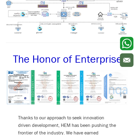
The Honor of Enterprise
Thanks to our approach to seek innovation
driven development, HEM has been pushing the
frontier of the industry. We have earned