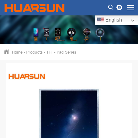
English
Home
-
Products
-
TFT
-
Pad Series