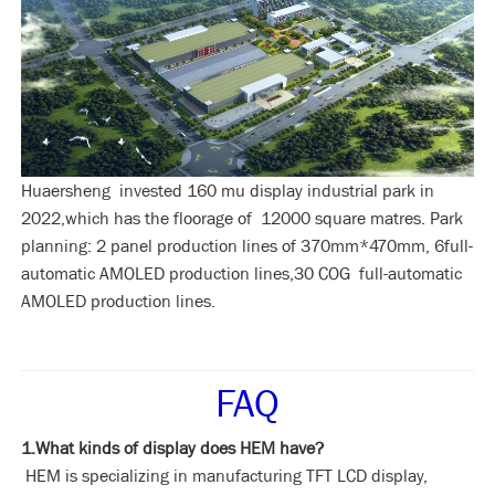
Huaersheng invested 160 mu display industrial park in
2022,which has the floorage of 12000 square matres. Park
planning: 2 panel production lines of 370mm*470mm, 6full-
automatic AMOLED production lines,30 COG full-automatic
AMOLED production lines.
FAQ
1.What kinds of display does HEM have?
HEM is specializing in manufacturing TFT LCD display,