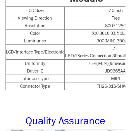
LCD Size
7.0inch
Viewing Direction
Free
Resolution
800*1280
Color
X:0.30±0.03,Y:0.33
Luminance
300(MIN),350(TY
21-
LCD/Interface Type/Electronic
3Paralle
LED/7Series Connection
Uniformity
75%(MIN)(9measuring 
Driver IC
JD9365AA
Interface Type
MIPI
Connector Type
FH26-31S-SHW(0
Quality Assurance