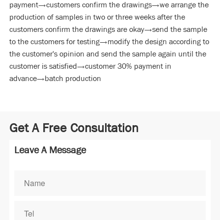
payment→customers confirm the drawings→we arrange the
production of samples in two or three weeks after the
customers confirm the drawings are okay→send the sample
to the customers for testing→modify the design according to
the customer's opinion and send the sample again until the
customer is satisfied→customer 30% payment in
advance→batch production
Get A Free Consultation
Leave A Message