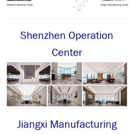
Shenzhen Operation
Center
Jiangxi Manufacturing