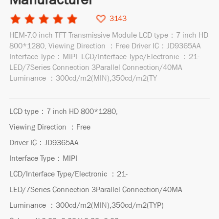
3143
HEM-7.0 inch TFT Transmissive Module LCD type：7 inch HD
800*1280, Viewing Direction ：Free Driver IC：JD9365AA
Interface Type：MIPI LCD/Interface Type/Electronic ：21-
LED/7Series Connection 3Parallel Connection/40MA
Luminance ：300cd/m2(MIN),350cd/m2(TY
LCD type：7 inch HD 800*1280,
Viewing Direction ：Free
Driver IC：JD9365AA
Interface Type：MIPI
LCD/Interface Type/Electronic ：21-
LED/7Series Connection 3Parallel Connection/40MA
Luminance ：300cd/m2(MIN),350cd/m2(TYP)