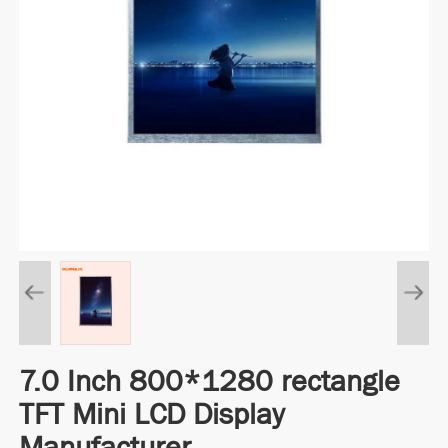
7.0 Inch 800*1280 rectangle
TFT Mini LCD Display
Manufacturer