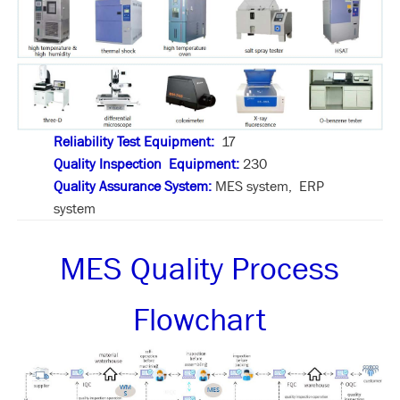
Reliability Test Equipment:
17
Quality Inspection Equipment:
230
Quality Assurance System:
MES system, ERP
system
MES Quality Process
Flowchart