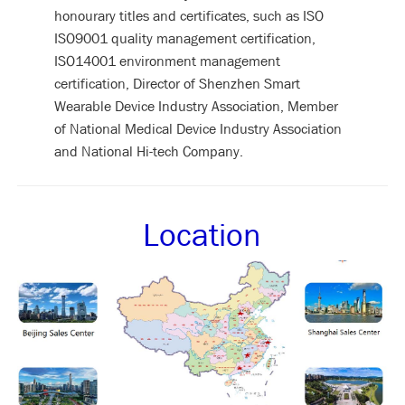
honourary titles and certificates, such as ISO
ISO9001 quality management certification,
ISO14001 environment management
certification, Director of Shenzhen Smart
Wearable Device Industry Association, Member
of National Medical Device Industry Association
and National Hi-tech Company.
Location