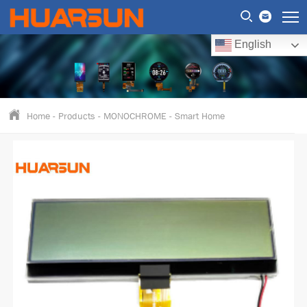
English
Home
-
Products
-
MONOCHROME
-
Smart Home