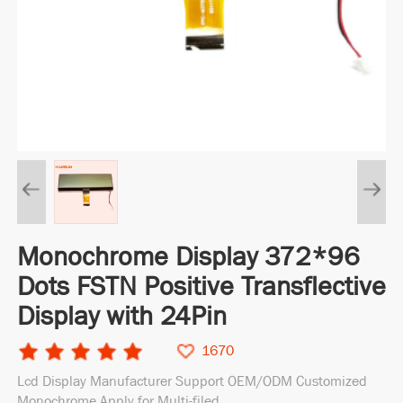
Monochrome Display 372*96
Dots FSTN Positive Transflective
Display with 24Pin
1670
Lcd Display Manufacturer Support OEM/ODM Customized
Monochrome Apply for Multi-filed