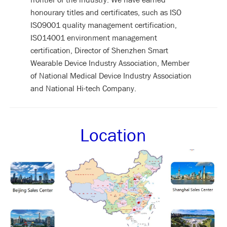
honourary titles and certificates, such as ISO
ISO9001 quality management certification,
ISO14001 environment management
certification, Director of Shenzhen Smart
Wearable Device Industry Association, Member
of National Medical Device Industry Association
and National Hi-tech Company.
Location