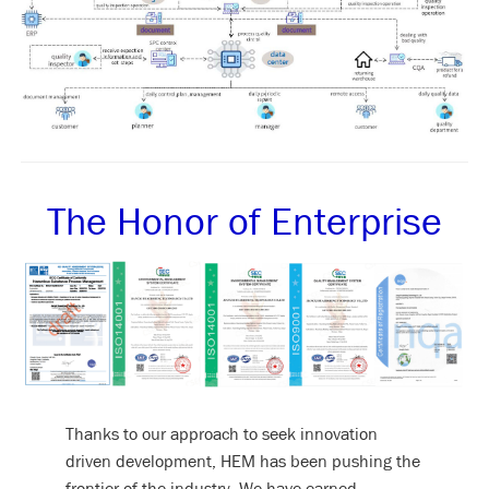
The Honor of Enterprise
Thanks to our approach to seek innovation
driven development, HEM has been pushing the
frontier of the industry. We have earned