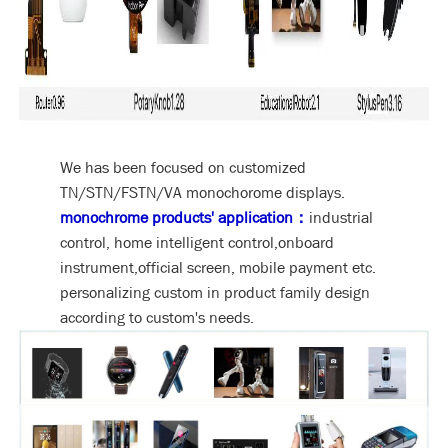
We has been focused on customized
TN/STN/FSTN/VA monochorome displays.
monochrome products' application：
industrial
control, home intelligent control,onboard
instrument,official screen, mobile payment etc.
personalizing custom in product family design
according to custom's needs.