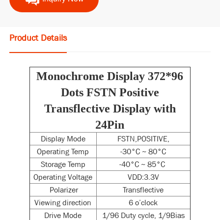
Product Details
Monochrome Display 372*96
Dots FSTN Positive
Transflective Display with
24Pin
Display Mode
FSTN,POSITIVE,
Operating Temp
-30°C ~ 80°C
Storage Temp
-40°C ~ 85°C
Operating Voltage
VDD:3.3V
Polarizer
Transflective
Viewing direction
6 o’clock
Drive Mode
1/96 Duty cycle, 1/9Bias