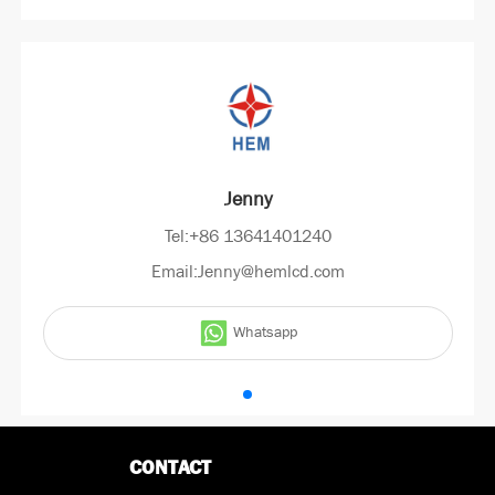
Jenny
Tel:+86 13641401240
Email:Jenny@hemlcd.com
Whatsapp
CONTACT