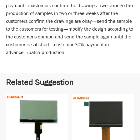
payment→customers confirm the drawings→we arrange the
production of samples in two or three weeks after the
customers confirm the drawings are okay→send the sample
to the customers for testing→modify the design according to
the customer's opinion and send the sample again until the
customer is satisfied→customer 30% payment in
advance→batch production
Related Suggestion