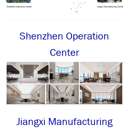
Shenzhen Operation
Center
Jiangxi Manufacturing