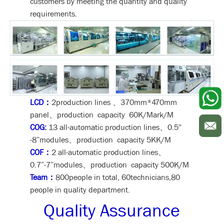
customers by meeting the quantity and quality
requirements.
LCD：
2production lines 、370mm*470mm
panel、production capacity 60K/Mark/M
COG:
13 all-automatic production lines、0.5''
-8”modules、production capacity 5KK/M
COF：
2 all-automatic production lines、
0.7”-7”modules、production capacity 500K/M
Team：
800people in total, 60technicians,80
people in quality department.
Quality Assurance