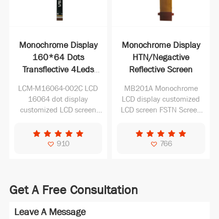
Monochrome Display
Monochrome Display
160*64 Dots
HTN/Negactive
Transflective 4Leds
Reflective Screen
Customized
LCM-M16064-002C LCD
MB201A Monochrome
Manufacturer with
16064 dot display
LCD display customized
12pin
customized LCD screen
LCD screen FSTN Screen
monochrome FSTN Screen
Reflective LCD Screen
Transflective LCD Screen
910
766
Get A Free Consultation
Leave A Message