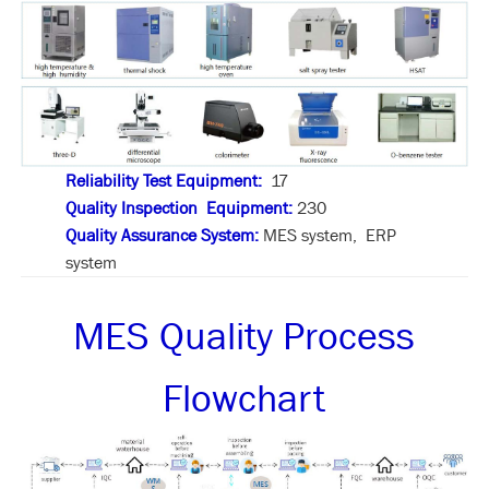
Reliability Test Equipment:
17
Quality Inspection Equipment:
230
Quality Assurance System:
MES system, ERP
system
MES Quality Process
Flowchart