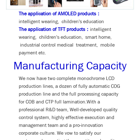
The application of AMOLED products：
intelligent wearing, children's education
The application of TFT products：
intelligent
wearing, children's education, smart home,
industrial control medical treatment, mobile
payment etc.
Manufacturing Capacity
We now have two complete monochrome LCD
production lines, a dozen of fully automatic COG
production line and the full processing capacity
for COB and CTP full lamination.With a
professional R&D team, Well-developed quality
control system, highly effective execution and
management team and a pro-innovation
corporate culture. We vow to satisfy our