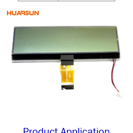
Product Application