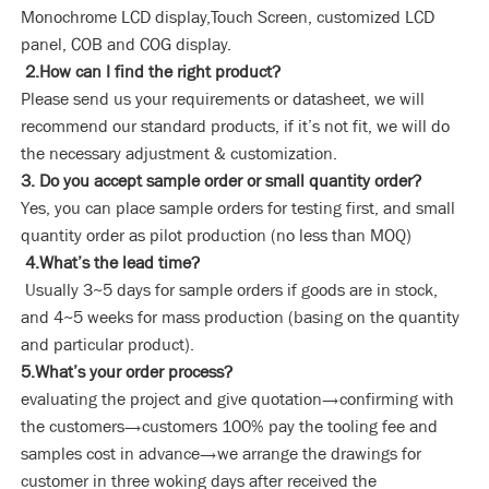
Monochrome LCD display,Touch Screen, customized LCD
panel, COB and COG display.
2.How can I find the right product?
Please send us your requirements or datasheet, we will
recommend our standard products, if it’s not fit, we will do
the necessary adjustment & customization.
3. Do you accept sample order or small quantity order?
Yes, you can place sample orders for testing first, and small
quantity order as pilot production (no less than MOQ)
4.What’s the lead time?
Usually 3~5 days for sample orders if goods are in stock,
and 4~5 weeks for mass production (basing on the quantity
and particular product).
5.What’s your order process?
evaluating the project and give quotation→confirming with
the customers→customers 100% pay the tooling fee and
samples cost in advance→we arrange the drawings for
customer in three woking days after received the