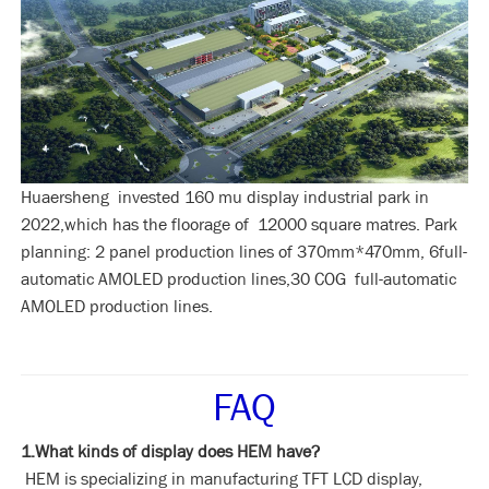
Huaersheng invested 160 mu display industrial park in
2022,which has the floorage of 12000 square matres. Park
planning: 2 panel production lines of 370mm*470mm, 6full-
automatic AMOLED production lines,30 COG full-automatic
AMOLED production lines.
FAQ
1.What kinds of display does HEM have?
HEM is specializing in manufacturing TFT LCD display,