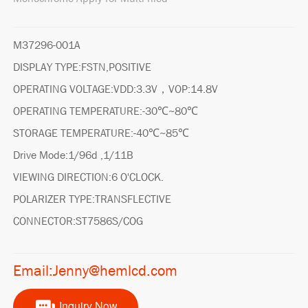
M37296-001A
DISPLAY TYPE:FSTN,POSITIVE
OPERATING VOLTAGE:VDD:3.3V，VOP:14.8V
OPERATING TEMPERATURE:-30℃~80℃
STORAGE TEMPERATURE:-40℃~85℃
Drive Mode:1/96d ,1/11B
VIEWING DIRECTION:6 O'CLOCK.
POLARIZER TYPE:TRANSFLECTIVE
CONNECTOR:ST7586S/COG
Email:Jenny@hemlcd.com
Inquiry Now