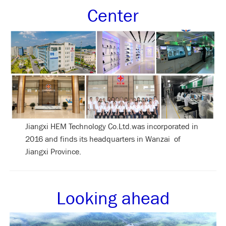
Center
Jiangxi HEM Technology Co.Ltd.was incorporated in
2016 and finds its headquarters in Wanzai of
Jiangxi Province.
Looking ahead